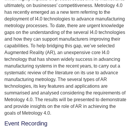
ultimately, on businesses’ competitiveness. Metrology 4.0
has recently emerged as a new term referring to the
deployment of I4.0 technologies to advance manufacturing
metrology processes. To date, there are urgent knowledge
gaps on the understanding of the several I4.0 technologies
and how they can support manufacturers improving their
capabilities. To help bridging this gap, we’ve selected
Augmented Reality (AR), an unexpensive core I4.0
technology that has shown widely success in advancing
manufacturing systems in the recent years, to carry out a
systematic review of the literature on its use to advance
manufacturing metrology. The several types of AR
technologies, its key features and applications are
summarised and analysed considering the requirements of
Metrology 4.0. The results will be presented to demonstrate
and provide insights on the role of AR in achieving the
goals of Metrology 4.0.
Event Recording