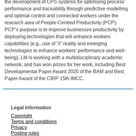
the development of CPS systems for optimising process’
performance and traceability through predictive modelling
and optimal control and connected workers under the
research area of People-Centred Productivity (PCP).
PCP’s purpose is to improve businesses productivity by
deploying technologies that will enhance workers
capabilities (e.g., use of ‘X’ reality and emerging
technologies to enhance workers’ performance and well-
being). LM is working with a multidisciplinary academic
network; and has won prizes for her work, including Best
Developmental Paper Award 2020 of the BAM and Best
Paper Award of the CIRP 15th IMCC.
Legal information
Copyright
Terms and conditions
Privacy
Posting rules