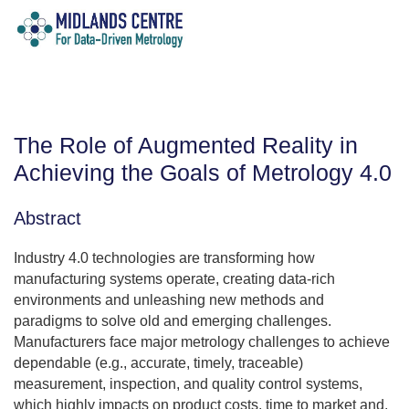
The Role of Augmented Reality in
Achieving the Goals of Metrology 4.0
Abstract
Industry 4.0 technologies are transforming how
manufacturing systems operate, creating data-rich
environments and unleashing new methods and
paradigms to solve old and emerging challenges.
Manufacturers face major metrology challenges to achieve
dependable (e.g., accurate, timely, traceable)
measurement, inspection, and quality control systems,
which highly impacts on product costs, time to market and,