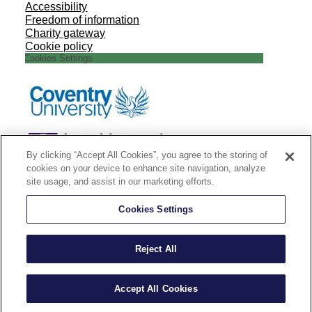
Accessibility
Freedom of information
Charity gateway
Cookie policy
Cookies Settings
By clicking “Accept All Cookies”, you agree to the storing of
cookies on your device to enhance site navigation, analyze
site usage, and assist in our marketing efforts.
Cookies Settings
Reject All
Accept All Cookies