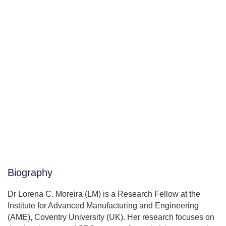
Biography
Dr Lorena C. Moreira (LM) is a Research Fellow at the
Institute for Advanced Manufacturing and Engineering
(AME), Coventry University (UK). Her research focuses on