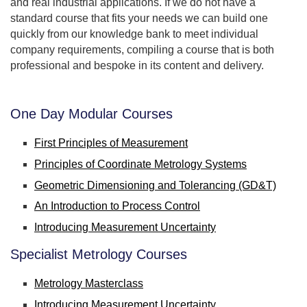
and real industrial applications. If we do not have a
standard course that fits your needs we can build one
quickly from our knowledge bank to meet individual
company requirements, compiling a course that is both
professional and bespoke in its content and delivery.
One Day Modular Courses
First Principles of Measurement
Principles of Coordinate Metrology Systems
Geometric Dimensioning and Tolerancing (GD&T)
An Introduction to Process Control
Introducing Measurement Uncertainty
Specialist Metrology Courses
Metrology Masterclass
Introducing Measurement Uncertainty