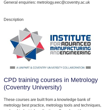
General enquiries: metrology.eec@coventry.ac.uk
Description
CPD training courses in Metrology
(Coventry University)
These courses are built from a knowledge bank of
metrology best practice, metrology tools and techniques,