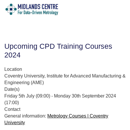
Upcoming CPD Training Courses
2024
Location
Coventry University, Institute for Advanced Manufacturing &
Engineering (AME)
Date(s)
Friday 5th July (09:00) - Monday 30th September 2024
(17:00)
Contact
General information:
Metrology Courses | Coventry
University