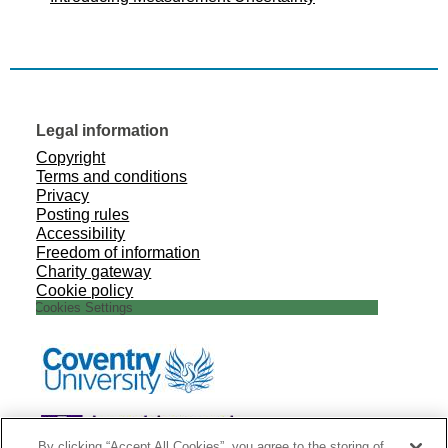
Legal information
Copyright
Terms and conditions
Privacy
Posting rules
Accessibility
Freedom of information
Charity gateway
Cookie policy
Cookies Settings
By clicking “Accept All Cookies”, you agree to the storing of