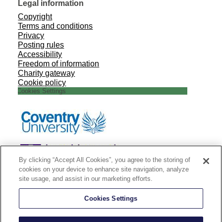
Legal information
Copyright
Terms and conditions
Privacy
Posting rules
Accessibility
Freedom of information
Charity gateway
Cookie policy
Cookies Settings
By clicking “Accept All Cookies”, you agree to the storing of
cookies on your device to enhance site navigation, analyze
site usage, and assist in our marketing efforts.
Cookies Settings