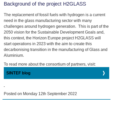
Background of the project H2GLASS
The replacement of fossil fuels with hydrogen is a current
need in the glass manufacturing sector with many
challenges around hydrogen generation. This is part of the
2050 vision for the Sustainable Development Goals and,
this context, the Horizon Europe project H2GLASS will
start operations in 2023 with the aim to create this
decarbonising transition in the manufacturing of Glass and
Aluminium.
To read more about the consortium of partners, visit:
SINTEF blog
Posted on Monday 12th September 2022